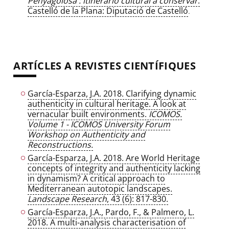
Penyagolosa : itinerario cultural a conservar
.
Castelló de la Plana: Diputació de Castelló
.
ARTÍCLES A REVISTES CIENTÍFIQUES
García-Esparza, J.A. 2018. Clarifying dynamic
authenticity in cultural heritage. A look at
vernacular built environments.
ICOMOS.
Volume 1 - ICOMOS University Forum
Workshop on Authenticity and
Reconstructions.
García-Esparza, J.A. 2018. Are World Heritage
concepts of integrity and authenticity lacking
in dynamism? A critical approach to
Mediterranean autotopic landscapes.
Landscape Research
, 43 (6): 817-830.
García-Esparza, J.A., Pardo, F., & Palmero, L.
2018. A multi-analysis characterisation of