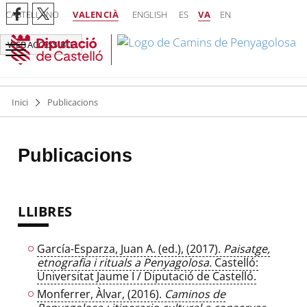
CASTELLANO
VALENCIÀ
ENGLISH
ES
VA
EN
WEB ACCESSIBLE
Inici
Publicacions
Publicacions
LLIBRES
García-Esparza, Juan A. (ed.), (2017).
Paisatge,
etnografia i rituals a Penyagolosa.
Castelló:
Universitat Jaume I / Diputació de Castelló.
Monferrer, Àlvar, (2016).
Caminos de