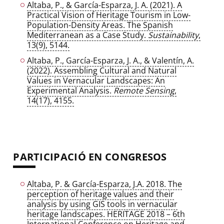
Altaba, P., & García-Esparza, J. A. (2021). A
Practical Vision of Heritage Tourism in Low-
Population-Density Areas. The Spanish
Mediterranean as a Case Study.
Sustainability
,
13(9), 5144.
Altaba, P., García-Esparza, J. A., & Valentín, A.
(2022). Assembling Cultural and Natural
Values in Vernacular Landscapes: An
Experimental Analysis.
Remote Sensing
,
14(17), 4155.
PARTICIPACIÓ EN CONGRESOS
Altaba, P. & García-Esparza, J.A. 2018. The
perception of heritage values and their
analysis by using GIS tools in vernacular
heritage landscapes. HERITAGE 2018 – 6th