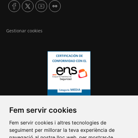
Gestionar cookies
Fem servir cookies
Fem servir cookies i altres tecnologies de
seguiment per millorar la teva experiència de
navegació al nostre lloc web, per mostrar-te