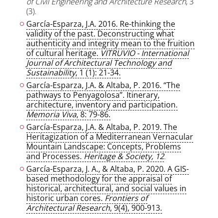
of Civil Engineering and Architecture Research
, 3
(3).
García-Esparza, J.A. 2016. Re-thinking the
validity of the past. Deconstructing what
authenticity and integrity mean to the fruition
of cultural heritage.
VITRUVIO - International
Journal of Architectural Technology and
Sustainability
, 1 (1): 21-34.
García-Esparza, J.A. & Altaba, P. 2016. “The
pathways to Penyagolosa”. Itinerary,
architecture, inventory and participation.
Memoria Viva
, 8: 79-86.
García-Esparza, J.A. & Altaba, P. 2019. The
Heritagization of a Mediterranean Vernacular
Mountain Landscape: Concepts, Problems
and Processes.
Heritage & Society, 12
.
García-Esparza, J. A., & Altaba, P. 2020. A GIS-
based methodology for the appraisal of
historical, architectural, and social values in
historic urban cores.
Frontiers of
Architectural Research
, 9(4), 900-913.