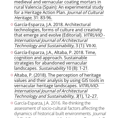
medieval and vernacular coating mortars in
rural Valencia (Spain): An experimental study
for a Heritage Action Plan.
Journal of Cultural
Heritage
, 31: 83-96.
García-Esparza, J.A. 2018. Architectural
technologies, forms of culture and creativity
that emerge and evolve (Editorial).
VITRUVIO -
International Journal of Architectural
Technology and Sustainability
, 3 (1): VII-XI.
García-Esparza, J.A., Altaba, P. 2018. Time,
cognition and approach. Sustainable
strategies for abandoned vernacular
landscapes.
Sustainability
10 (8): 1-21
.
Altaba, P. (2018). The perception of heritage
values and their analysis by using GIS tools in
vernacular heritage landscapes.
VITRUVIO-
International Journal of Architectural
Technology and Sustainability
,
3
(1), 12–27.
García-Esparza, J.A. 2016. Re-thinking the
assessment of socio-cultural factors affecting the
dynamics of historical built environments.
Journal