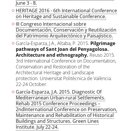
June 3 - 8.
HERITAGE 2016 - 6th International Conference
on Heritage and Sustainable Conference.
III Congreso Internacional sobre
Documentación, Conservación y Reutilización
del Patrimonio Arquitectónico y Paisajístico.
García-Esparza, J.A., Altaba, P. 2015.
Pilgrimage
pathways of Sant Joan del Penyagolosa.
Architecture and ethnography.
Reuso 2015.
3rd International Conference on Documentation,
Conservation and Restoration of the
Architectural Heritage and Landscape
protection. Universitat Politècnica de València.
22-24 October.
García-Esparza, J.A. 2015. Diagnostic Of
Mediterranean Urban-rural Settlements.
Rehab 2015 Conference Proceedings –
2ndInternational Conference on Preservation,
Maintenance and Rehabilitation of Historical
Buildings and Structures. Green Lines
Institute. July 22-24.