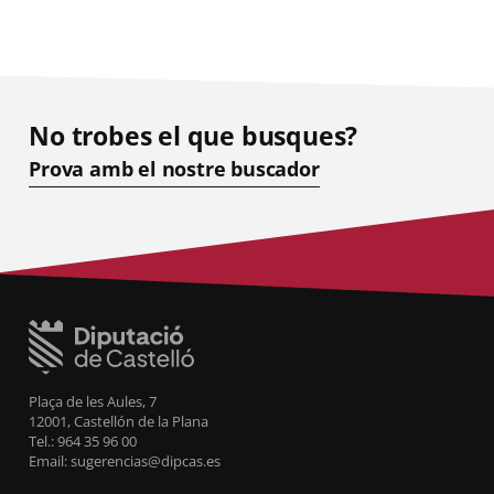
No trobes el que busques?
Prova amb el nostre buscador
Plaça de les Aules, 7
12001, Castellón de la Plana
Tel.: 964 35 96 00
Email: sugerencias@dipcas.es