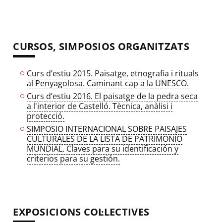
CURSOS, SIMPOSIOS ORGANITZATS
Curs d’estiu 2015. Paisatge, etnografia i rituals
al Penyagolosa. Caminant cap a la UNESCO.
Curs d’estiu 2016. El paisatge de la pedra seca
a l'interior de Castelló. Tècnica, anàlisi i
protecció.
SIMPOSIO INTERNACIONAL SOBRE PAISAJES
CULTURALES DE LA LISTA DE PATRIMONIO
MUNDIAL. Claves para su identificación y
criterios para su gestión.
EXPOSICIONS COL·LECTIVES