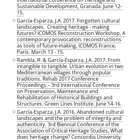
International Conference on Heritage and
Sustainable Development, Granada. June 12-
15.
García-Esparza, J.A. 2017. Forgotten cultural
landscapes. Creating heritage - making
futures? ICOMOS Reconstruction Workshop, A
contemporary provocation: reconstructions
as tools of future-making, ICOMOS France,
Paris. March 13 - 15.
Rambla, R. & García-Esparza, J.A. 2017. From
intangible to tangible. Urban evolution in two
Mediterranean villages through popular
traditions. Rehab 2017 Conference
Proceedings – 3rd International Conference
on Preservation, Maintenance and
Rehabilitation of Historical Buildings and
Structures. Green Lines Institute. June 14-16.
García-Esparza, J.A. 2016. Abandoned cultural
landscapes and the problem of integrity and
authenticity. 3rd Biennial Conference of the
Association of Critical Heritage Studies, What
does heritage change? Concordia University.