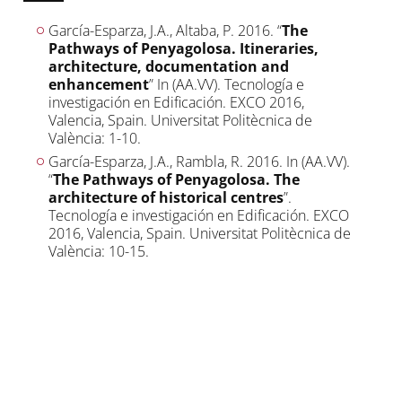
García-Esparza, J.A., Altaba, P. 2016. “
The
Pathways of Penyagolosa. Itineraries,
architecture, documentation and
enhancement
” In (AA.VV). Tecnología e
investigación en Edificación. EXCO 2016,
Valencia, Spain. Universitat Politècnica de
València: 1-10.
García-Esparza, J.A., Rambla, R. 2016. In (AA.VV).
“
The Pathways of Penyagolosa. The
architecture of historical centres
”.
Tecnología e investigación en Edificación. EXCO
2016, Valencia, Spain. Universitat Politècnica de
València: 10-15.